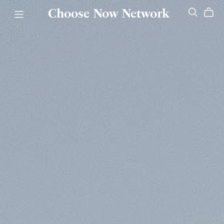
Choose Now Network