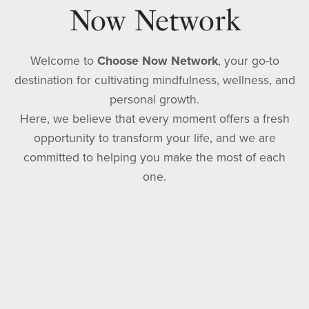
Now Network
Welcome to
Choose Now Network
, your go-to
destination for cultivating mindfulness, wellness, and
personal growth.
Here, we believe that every moment offers a fresh
opportunity to transform your life, and we are
committed to helping you make the most of each
one.