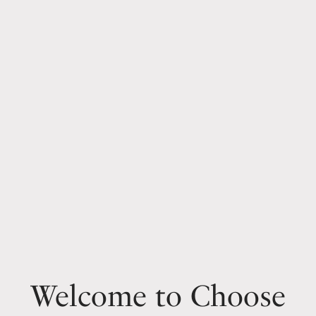
Welcome to Choose