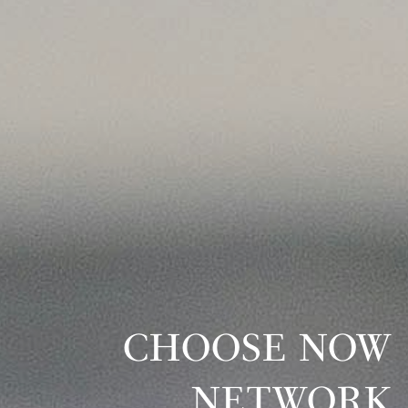
CHOOSE NOW
NETWORK