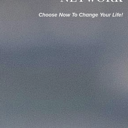
Choose Now To Change Your Life!